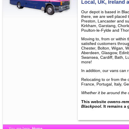
Local, UK, Ireland
Our depot is based in Bla
there, we are well placed
Preston, Lancaster and su
Kirkham, Garstang, Chorl
Poulton-le-Fylde and Thor
Moving to, from or within
satisfied customers throug
Chester, Bolton, Wigan, Wa
Aberdeen, Glasgow, Edinbu
Swansea, Cardiff, Bath, L
more!
In addition, our vans can 
Relocating to or from the 
France, Portugal, Italy,
Whether it be around the c
This website
owens-rem
Blackpool
. It remains a
You are here:
Home