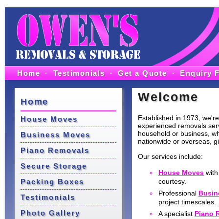
Home
·
Testimonials
·
Get a Quote
·
Enquiry 
Welcome
Home
Established in 1973, we're 
House Moves
experienced removals servi
household or business, wh
Business Moves
nationwide or overseas, gi
Piano Removals
Our services include:
Secure Storage
House Moves
with
Packing Boxes
courtesy.
Professional
Busin
Testimonials
project timescales.
Photo Gallery
A specialist
Piano 