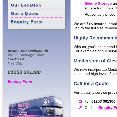
Secure Storage
uni
Our Location
square foot upward
Get a Quote
Reasonably priced
Enquiry Form
We are fully insured, empl
van to the full size remova
Highly Recommen
With us, you'll be in good
owens-removals.co.uk
For examples of our servic
20-26 Coleridge Road
Blackpool
Mastersons of Clev
FY1 3SL
We now incorporate Master
01253 301300
continued high level of ser
Enquiry Form
Call for a Quote
For a quality service provi
Tel:
01253 301300
On-line:
Enquiry F