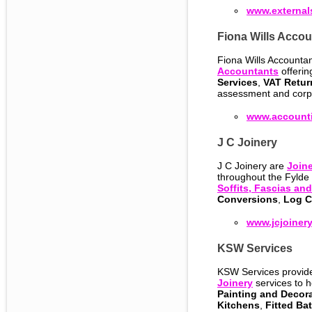
www.external
Fiona Wills Accou
Fiona Wills Accounta
Accountants
offerin
Services
,
VAT Retur
assessment and corp
www.accounti
J C Joinery
J C Joinery are
Joine
throughout the Fylde
Soffits, Fascias an
Conversions
,
Log C
www.jcjoinery
KSW Services
KSW Services provi
Joinery
services to 
Painting and Decor
Kitchens
,
Fitted Ba