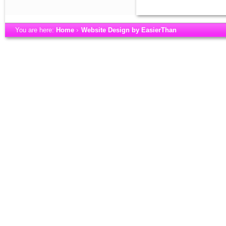
You are here:
Home
Website Design by EasierThan