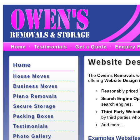
Home
·
Testimonials
·
Get a Quote
·
Enquiry 
Website Des
Home
The
Owen's Removals
we
House Moves
offering
Website Design i
Business Moves
Reasonably priced
Piano Removals
Search Engine Op
search engines.
Secure Storage
Third Party Websi
Packing Boxes
by third parties who
And more...
Testimonials
Photo Gallery
Examples Website