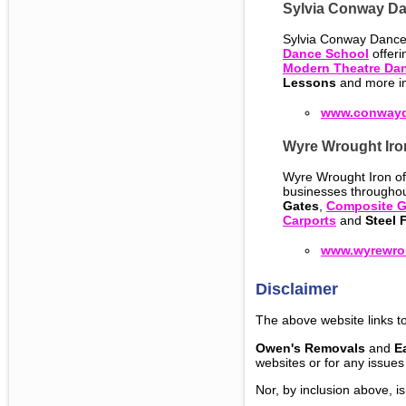
Sylvia Conway D
Sylvia Conway Dance
Dance School
offer
Modern Theatre Da
Lessons
and more in
www.conwayd
Wyre Wrought Iro
Wyre Wrought Iron of 
businesses throughou
Gates
,
Composite G
Carports
and
Steel 
www.wyrewrou
Disclaimer
The above website links to
Owen's Removals
and
E
websites or for any issues
Nor, by inclusion above, i