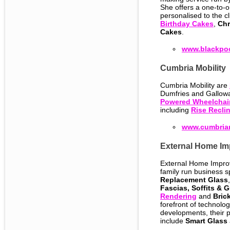
She offers a one-to-
personalised to the c
Birthday Cakes
,
Chr
Cakes
.
www.blackpoo
Cumbria Mobility
Cumbria Mobility are
Dumfries and Gallow
Powered Wheelchai
including
Rise Reclin
www.cumbriam
External Home Im
External Home Impro
family run business s
Replacement Glass
Fascias, Soffits & G
Rendering
and
Bric
forefront of technolo
developments, their 
include
Smart Glass