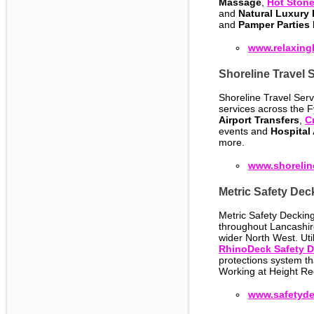
Massage
,
Hot Ston
and
Natural Luxury
and
Pamper Parties
www.relaxing
Shoreline Travel 
Shoreline Travel Servi
services across the F
Airport Transfers
,
C
events and
Hospital
more.
www.shoreline
Metric Safety Dec
Metric Safety Decking
throughout Lancashir
wider North West. Uti
RhinoDeck Safety 
protections system t
Working at Height Re
www.safetyde