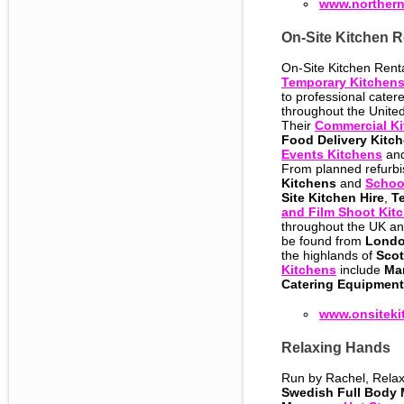
www.norther
On-Site Kitchen R
On-Site Kitchen Renta
Temporary Kitchen
to professional catere
throughout the Unit
Their
Commercial Ki
Food Delivery Kitc
Events Kitchens
and
From planned refurb
Kitchens
and
Schoo
Site Kitchen Hire
,
T
and Film Shoot Kit
throughout the UK and
be found from
Lond
the highlands of
Scot
Kitchens
include
Ma
Catering Equipment
www.onsiteki
Relaxing Hands
Run by Rachel, Relax
Swedish Full Body