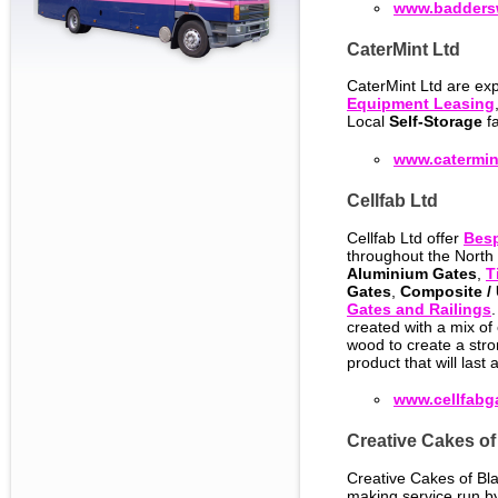
www.badders
CaterMint Ltd
CaterMint Ltd are exp
Equipment Leasing
Local
Self-Storage
fa
www.catermin
Cellfab Ltd
Cellfab Ltd offer
Bes
throughout the North 
Aluminium Gates
,
T
Gates
,
Composite /
Gates and Railings
created with a mix of 
wood to create a str
product that will last a
www.cellfabg
Creative Cakes of
Creative Cakes of Bla
making service run 