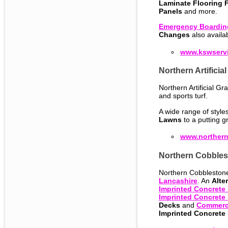
Laminate Flooring F
Panels
and more.
Emergency Boardin
Changes
also availa
www.kswservi
Northern Artificia
Northern Artificial Gra
and sports turf.
A wide range of style
Lawns
to a putting g
www.northerna
Northern Cobbles
Northern Cobblestone 
Lancashire
. An
Alte
Imprinted Concrete
Imprinted Concrete 
Decks
and
Commerci
Imprinted Concrete