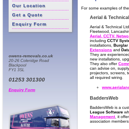
Our Location
For some examples of the
Get a Quote
Aerial & Technical
Enquiry Form
Aerial & Technical Lt
Fleetwood, Lancashire
Aerial, CCTV, Networ
including
CCTV Syst
installations,
Burglar
Extensions
and
Dat
They are experience
owens-removals.co.uk
new installations, upg
20-26 Coleridge Road
They also offer
Comme
Blackpool
can advise on, supply
FY1 3SL
projectors, screens, 
all required wiring.
01253 301300
www.aerialan
Enquiry Form
BaddersWeb
BaddersWeb is a cus
League Software
whi
Management
, it of
association members