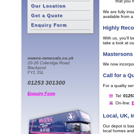
that you 
Our Location
We are fully ins
Get a Quote
available from a 
Enquiry Form
Highly Re
With us, you'll 
take a look at o
Mastersons 
owens-removals.co.uk
20-26 Coleridge Road
We now incorpora
Blackpool
FY1 3SL
Call for a Q
01253 301300
For a quality ser
Enquiry Form
Tel:
0125
On-line:
E
Local, UK, 
Our depot is bas
local homes and