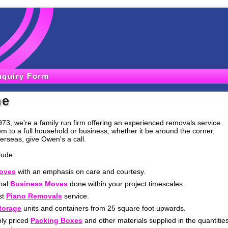
nquiry Form
me
973, we're a family run firm offering an experienced removals service.
em to a full household or business, whether it be around the corner,
erseas, give Owen's a call.
lude:
oves
with an emphasis on care and courtesy.
nal
Business Moves
done within your project timescales.
st
Piano Removals
service.
torage
units and containers from 25 square foot upwards.
ly priced
Packing Boxes
and other materials supplied in the quantitie