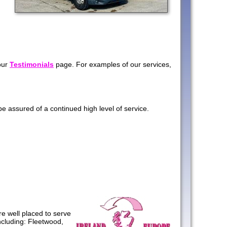
our
Testimonials
page. For examples of our services,
 assured of a continued high level of service.
e well placed to serve
ncluding: Fleetwood,