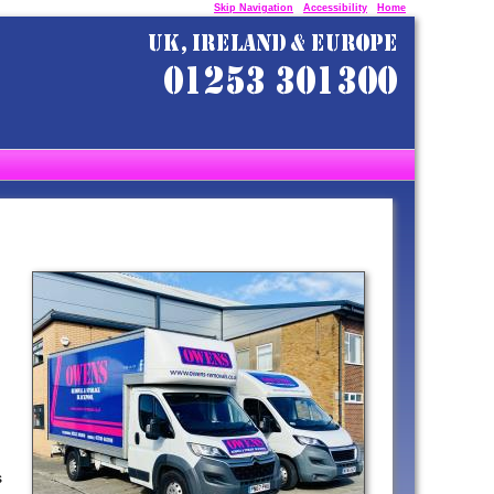
Skip Navigation
Accessibility
Home
s