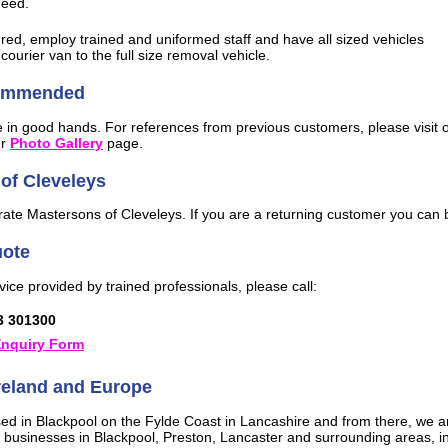
need.
ured, employ trained and uniformed staff and have all sized vehicles
courier van to the full size removal vehicle.
commended
be in good hands. For references from previous customers, please visit 
ur
Photo Gallery
page.
of Cleveleys
te Mastersons of Cleveleys. If you are a returning customer you can be
uote
vice provided by trained professionals, please call:
3 301300
nquiry Form
Ireland and Europe
ed in Blackpool on the Fylde Coast in Lancashire and from there, we ar
 businesses in Blackpool, Preston, Lancaster and surrounding areas, i