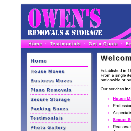
Home
·
Testimonials
·
Get a Quote
·
E
Welco
Home
Established in 1
House Moves
From a single it
nationwide or ov
Business Moves
Our services inc
Piano Removals
House M
Secure Storage
Professio
Packing Boxes
A speciali
Testimonials
Secure S
Reasonab
Photo Gallery